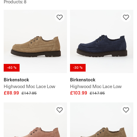
Products
:
8
-40 %
-30 %
Birkenstock
Birkenstock
Highwood Moc Lace Low
Highwood Moc Lace Low
Suede Leather
£88.99
Suede Leather
£103.99
£147.95
£147.95