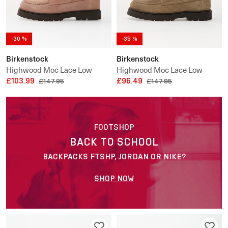
-30 %
-35 %
Birkenstock
Birkenstock
Highwood Moc Lace Low
Highwood Moc Lace Low
Suede Leather
£103.99
Suede Leather
£96.49
£147.95
£147.95
FOOTSHOP
BACK TO SCHOOL
BACKPACKS FTSHP, JORDAN OR NIKE?
SHOP NOW