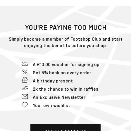
YOU'RE PAYING TOO MUCH
Simply become a member of
Footshop Club
and start
enjoying the benefits before you shop.
A £10.00 voucher for signing up
Get 5% back on every order
A birthday present
2x the chance to win in raffles
An Exclusive Newsletter
Your own wishlist