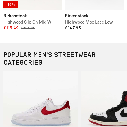
-30 %
Birkenstock
Birkenstock
Highwood Slip On Mid W
Highwood Moc Lace Low
Leather Velvet
£115.49
Suede Leather
£147.95
£164.95
POPULAR MEN'S STREETWEAR
CATEGORIES