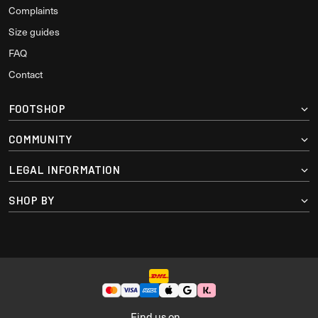
Complaints
Size guides
FAQ
Contact
FOOTSHOP
COMMUNITY
LEGAL INFORMATION
SHOP BY
Find us on