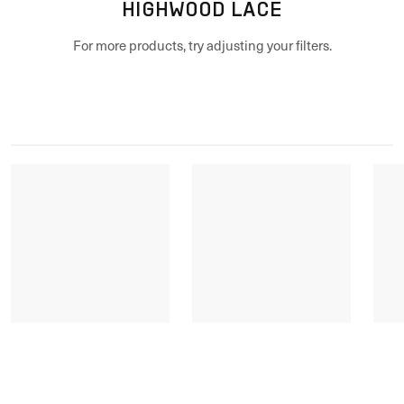
HIGHWOOD LACE
For more products, try adjusting your filters.