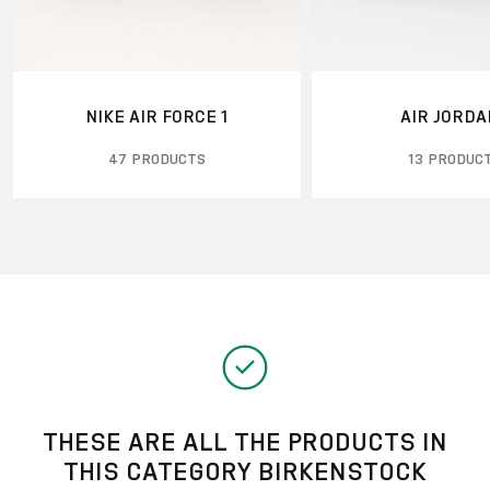
NIKE AIR FORCE 1
AIR JORDA
47 PRODUCTS
13 PRODUC
THESE ARE ALL THE PRODUCTS IN
THIS CATEGORY BIRKENSTOCK