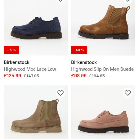
-15 %
-40 %
Birkenstock
Birkenstock
Highwood Moc Lace Low
Highwood Slip On Men Suede
Suede Leather
£125.99
Leather
£98.99
£147.95
£164.95