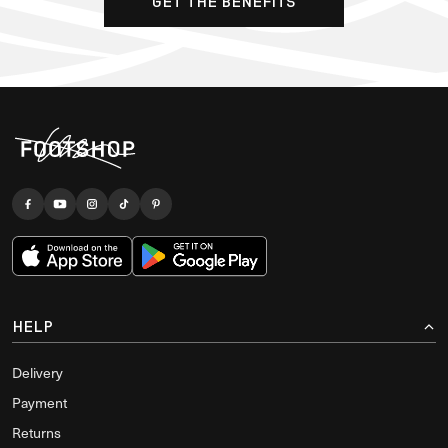
GET THE BENEFITS
HELP
Delivery
Payment
Returns