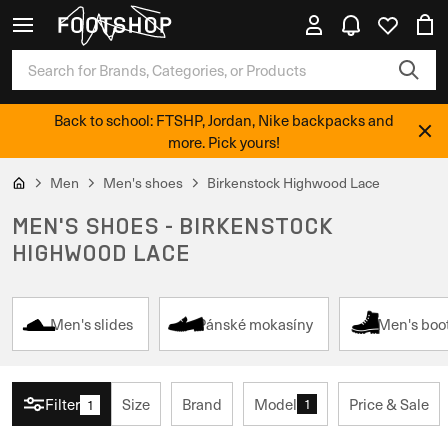
Back to school: FTSHP, Jordan, Nike backpacks and
more. Pick yours!
Men
Men's shoes
Birkenstock Highwood Lace
MEN'S SHOES - BIRKENSTOCK
HIGHWOOD LACE
Men's slides
Pánské mokasíny
Men's boo
Filter
Size
Brand
Model
Price & Sale
1
1