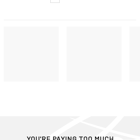
YOU'RE PAYING TOO MUCH