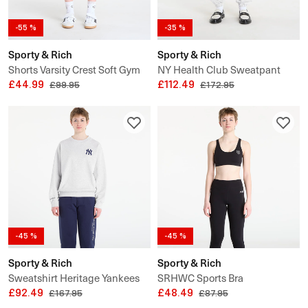
-55 %
-35 %
Sporty & Rich
Sporty & Rich
Shorts Varsity Crest Soft Gym
NY Health Club Sweatpant
Short UNISEX
£44.99
UNISEX
£112.49
£99.95
£172.95
-45 %
-45 %
Sporty & Rich
Sporty & Rich
Sweatshirt Heritage Yankees
SRHWC Sports Bra
Serif Crewneck UNISEX
£92.49
£48.49
£167.95
£87.95