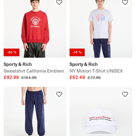
-40 %
-14 %
Sporty & Rich
Sporty & Rich
Sweatshirt California Emblem
NY Motion T-Shirt UNISEX
Crewneck UNISEX
£92.99
£62.49
£154.95
£72.95