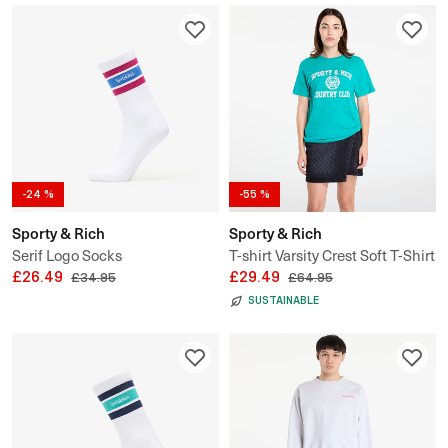
-24 %
-55 %
Sporty & Rich
Sporty & Rich
Serif Logo Socks
T-shirt Varsity Crest Soft T-Shirt
£26.49
UNSIEX
£29.49
£34.95
£64.95
SUSTAINABLE