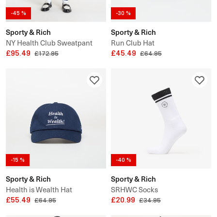
-45 %
-30 %
Sporty & Rich
Sporty & Rich
NY Health Club Sweatpant
Run Club Hat
UNISEX
£95.49
£45.49
£172.95
£64.95
-15 %
-40 %
Sporty & Rich
Sporty & Rich
Health is Wealth Hat
SRHWC Socks
£55.49
£20.99
£64.95
£34.95