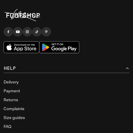
HELP
Delivery
Payment
Returns
Complaints
Size guides
FAQ