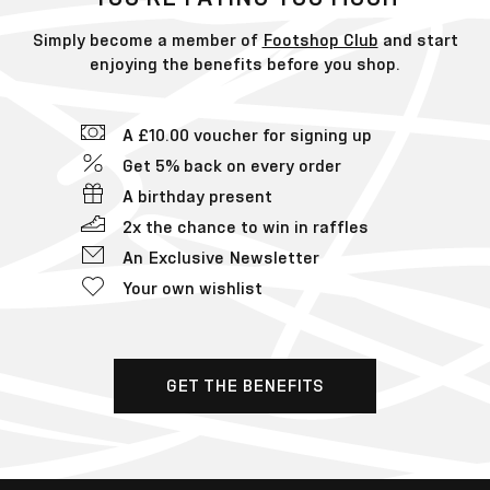
Simply become a member of
Footshop Club
and start
enjoying the benefits before you shop.
A £10.00 voucher for signing up
Get 5% back on every order
A birthday present
2x the chance to win in raffles
An Exclusive Newsletter
Your own wishlist
GET THE BENEFITS