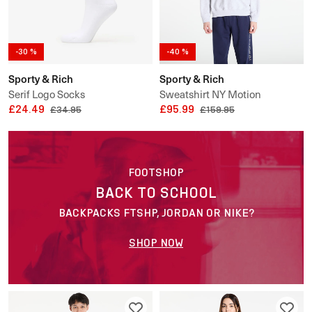
-30 %
-40 %
Sporty & Rich
Sporty & Rich
Serif Logo Socks
Sweatshirt NY Motion
£24.49
Crewneck UNISEX
£95.99
£34.95
£159.95
FOOTSHOP
BACK TO SCHOOL
BACKPACKS FTSHP, JORDAN OR NIKE?
SHOP NOW