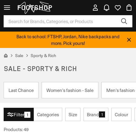
Back to school: FTSHP, Jordan, Nike backpacks and
more. Pick yours!
Sale
Sporty & Rich
SALE - SPORTY & RICH
Last Chance
Women's fashion - Sale
Men's fashion 
Filter
Categories
Size
Brand
Colour
1
1
Products
:
49