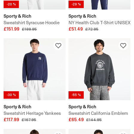
-20 %
-29 %
Sporty & Rich
Sporty & Rich
Sweatshirt Syracuse Hoodie
NY Health Club T-Shirt UNISEX
UNISEX
£151.99
£51.49
£189.95
£72.95
-30 %
-55 %
Sporty & Rich
Sporty & Rich
Sweatshirt Heritage Yankees
Sweatshirt California Emblem
Serif Crewneck UNISEX
£117.99
Crewneck
£65.49
£167.95
£144.95