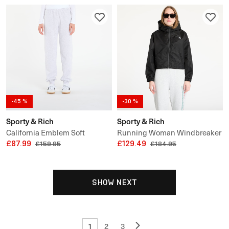
-45 %
-30 %
Sporty & Rich
Sporty & Rich
California Emblem Soft
Running Woman Windbreaker
Sweatpant
£87.99
£129.49
£159.95
£184.95
SHOW NEXT
1
2
3