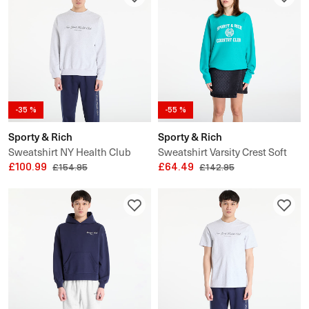
-35 %
-55 %
Sporty & Rich
Sporty & Rich
Sweatshirt NY Health Club
Sweatshirt Varsity Crest Soft
Crewneck UNISEX
£100.99
Crewneck UNISEX
£64.49
£154.95
£142.95