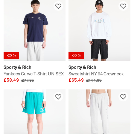
-25 %
-55 %
Sporty & Rich
Sporty & Rich
Yankees Curve T-Shirt UNISEX
Sweatshirt NY 94 Crewneck
£58.49
£65.49
£77.95
£144.95