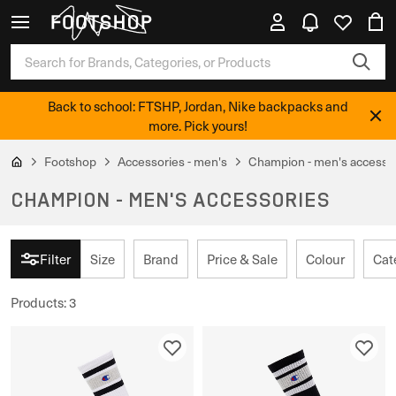
Back to school: FTSHP, Jordan, Nike backpacks and
more. Pick yours!
Footshop
Accessories - men's
Champion - men's accesso
CHAMPION - MEN'S ACCESSORIES
Filter
Size
Brand
Price & Sale
Colour
Cat
Products
:
3