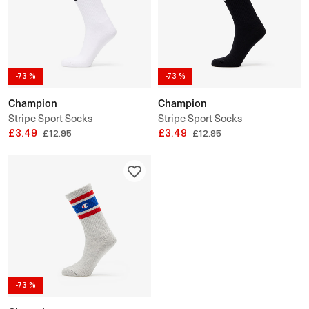
-73 %
-73 %
Champion
Champion
Stripe Sport Socks
Stripe Sport Socks
£3.49
£3.49
£12.95
£12.95
-73 %