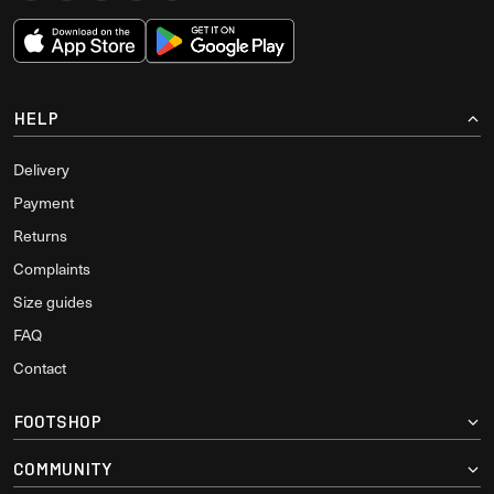
HELP
Delivery
Payment
Returns
Complaints
Size guides
FAQ
Contact
FOOTSHOP
COMMUNITY