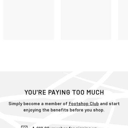
YOU'RE PAYING TOO MUCH
Simply become a member of
Footshop Club
and start
enjoying the benefits before you shop.