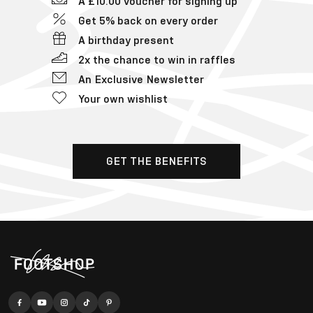
A £10.00 voucher for signing up
Get 5% back on every order
A birthday present
2x the chance to win in raffles
An Exclusive Newsletter
Your own wishlist
GET THE BENEFITS