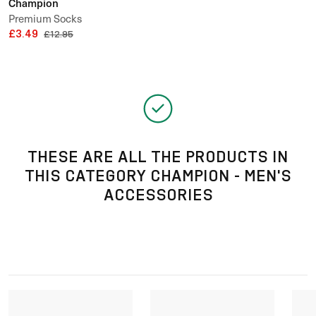
Champion
Premium Socks
£3.49
£12.95
THESE ARE ALL THE PRODUCTS IN
THIS CATEGORY CHAMPION - MEN'S
ACCESSORIES